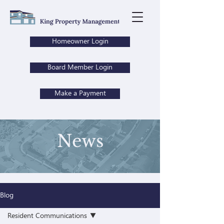
Homeowner Login
Board Member Login
Make a Payment
News
Blog
Resident Communications