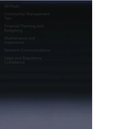
All Posts
Community Management
Tips
Financial Planning and
Budgeting
Maintenance and
Inspections
Resident Communications
Legal and Regulatory
Compliance