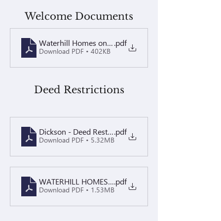
Welcome Documents
Waterhill Homes on Dickson 2026 - Welcome Packet
.pdf
Download PDF • 402KB
Deed Restrictions
Dickson - Deed Restrictions
.pdf
Download PDF • 5.32MB
WATERHILL HOMES ON DICKSON Decl-Annex & 1st A
.pdf
Download PDF • 1.53MB