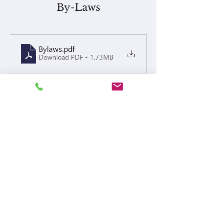
By-Laws
Bylaws
.pdf
Download PDF • 1.73MB
Policies
Meeting Notices
Waterhill Homes on Dickson - Board and Annual Mee
.pdf
Download PDF • 225KB
Financials or Others