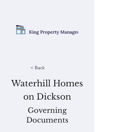
< Back
Waterhill Homes
on Dickson
Governing
Documents