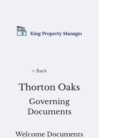
< Back
Thorton Oaks
Governing
Documents
Welcome Documents