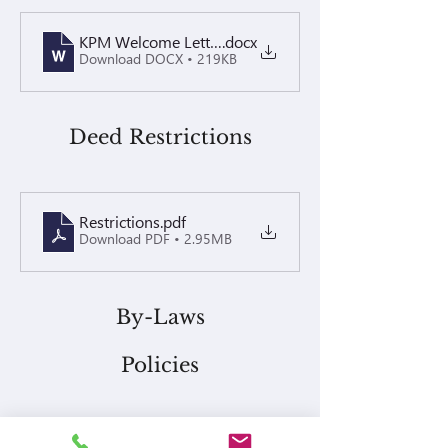
KPM Welcome Letter - Techsun Villa
.docx
Download DOCX • 219KB
Deed Restrictions
Restrictions
.pdf
Download PDF • 2.95MB
By-Laws
Policies