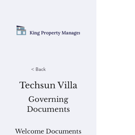
< Back
Techsun Villa
Governing
Documents
Welcome Documents