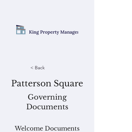
< Back
Patterson Square
Governing
Documents
Welcome Documents