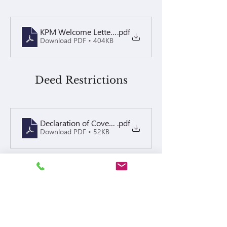
KPM Welcome Letter 2026
.pdf
Download PDF • 404KB
Deed Restrictions
Declaration of Covenants, conditions and Restriction
.pdf
Download PDF • 52KB
By-Laws
BYLAWS
.pdf