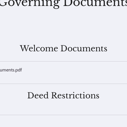
Governing Document
Welcome Documents
cuments
.pdf
Deed Restrictions