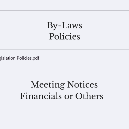
By-Laws
Policies
slation Policies
.pdf
Meeting Notices
Financials or Others