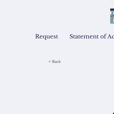
Request
Statement of A
< Back