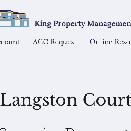
ccount
ACC Request
Online Reso
Langston Cour