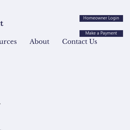
Homeowner Login
Make a Payment
urces
About
Contact Us
t