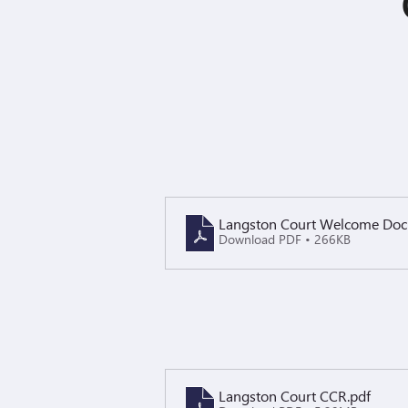
Langston Court Welcome Do
Download PDF • 266KB
Langston Court CCR
.pdf