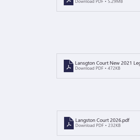
Download PDF • 5.29MB
Lansgton Court New 2021 Legi
Download PDF • 472KB
Langston Court 2026
.pdf
Download PDF • 232KB