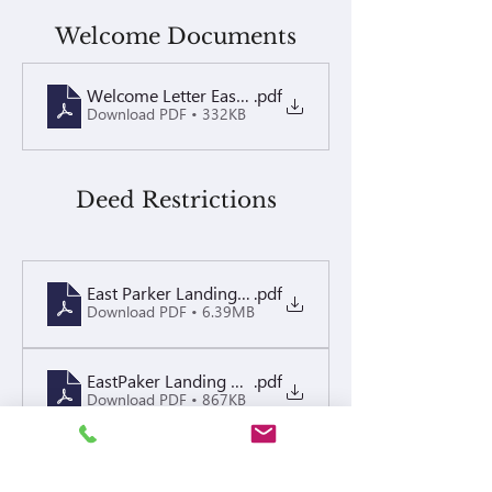
Welcome Documents
Welcome Letter East Parker Landing 2026
.pdf
Download PDF • 332KB
Deed Restrictions
East Parker Landing CCRs
.pdf
Download PDF • 6.39MB
EastPaker Landing CCRs Amendment recorded
.pdf
Download PDF • 867KB