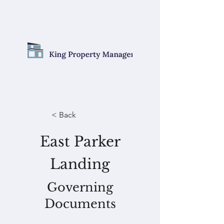
< Back
East Parker
Landing
Governing
Documents