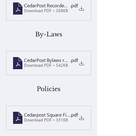
CedarPost Recorded Perpetual Easement
.pdf
Download PDF • 268KB
By-Laws
CedarPost Bylaws recorded 2.8.16
.pdf
Download PDF • 542KB
Policies
Cedarpost Square Fine Policy 2024 Recorded
.pdf
Download PDF • 331KB