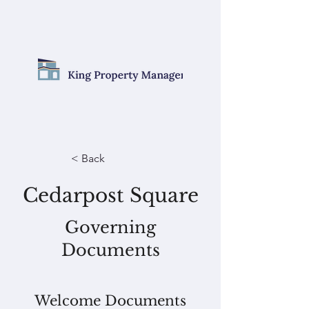
< Back
Cedarpost Square
Governing
Documents
Welcome Documents