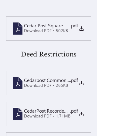
Cedar Post Square Welcome Letter 2026
.pdf
Download PDF • 502KB
Deed Restrictions
Cedarpost Common Area Agreement
.pdf
Download PDF • 265KB
CedarPost Recorded Restrictions 2.8.16
.pdf
Download PDF • 1.71MB