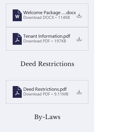
Welcome Package Updated March 2026
.docx
Download DOCX • 114KB
Tenant Information
.pdf
Download PDF • 197KB
Deed Restrictions
Deed Restrictions
.pdf
Download PDF • 9.11MB
By-Laws