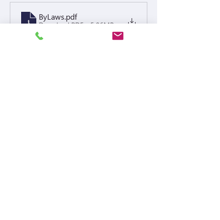
ByLaws
.pdf
Download PDF • 5.06MB
Policies
Buffalo Pointe Fine Policy 2024 signed and notorized
.pdf
Download PDF • 375KB
Meeting Notices
Financials or Others
2026 Budget Buffalo Pointe - Display
.xlsx
Download XLSX • 41KB