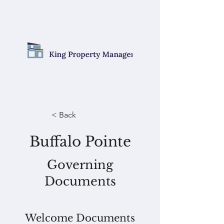
< Back
Buffalo Pointe
Governing
Documents
Welcome Documents