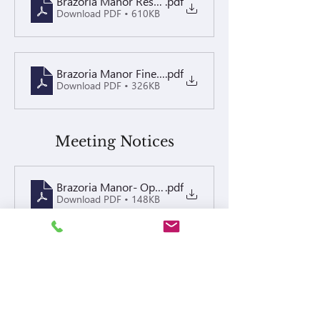
Brazoria Manor Resolutions Recorded
.pdf
Download PDF • 610KB
Brazoria Manor Fine Policy 2024 Recorded
.pdf
Download PDF • 326KB
Meeting Notices
Brazoria Manor- Open Board & Annual Meeting Notic
.pdf
Download PDF • 148KB
Open Board Meeting- Special Assessment 5.12.25 Co
.pdf
Download PDF • 89KB
05.12.25 Open board special assess minutes- Brazor
.pdf
Download PDF • 18KB