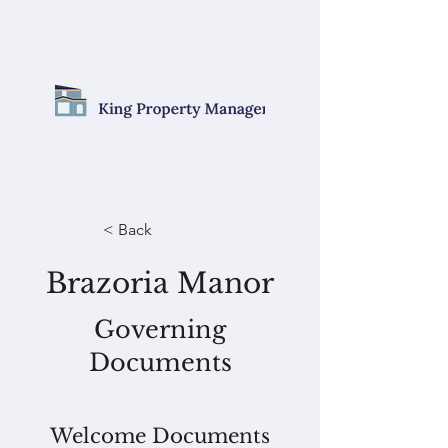
< Back
Brazoria Manor
Governing
Documents
Welcome Documents