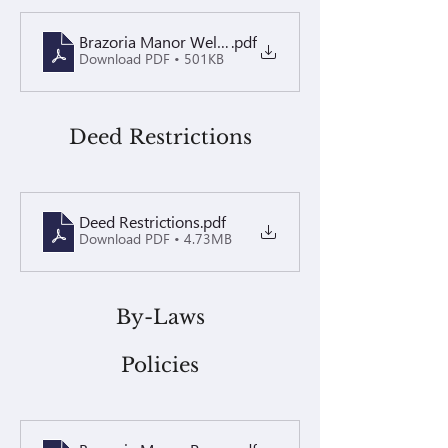
Brazoria Manor Welcome Letter 2026
.pdf
Download PDF • 501KB
Deed Restrictions
Deed Restrictions
.pdf
Download PDF • 4.73MB
By-Laws
Policies