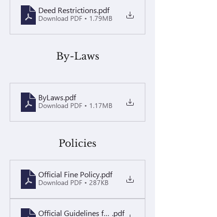
Deed Restrictions
.pdf
Download PDF • 1.79MB
By-Laws
ByLaws
.pdf
Download PDF • 1.17MB
Policies
Official Fine Policy
.pdf
Download PDF • 287KB
Official Guidelines for Landscape Maintenance
.pdf