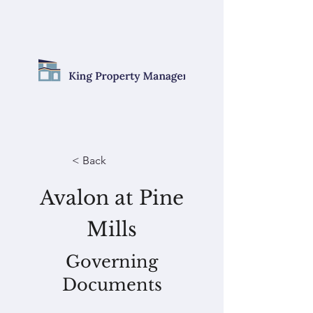
< Back
Avalon at Pine
Mills
Governing
Documents