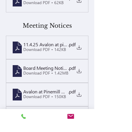
Download PDF • 62KB
Meeting Notices
11.4.25 Avalon at pinemill - Annual Board Meeting
.pdf
Download PDF • 142KB
Board Meeting Notice Packet 11.24.25
.pdf
Download PDF • 1.42MB
Avalon at Pinemill Open Board Meeting Notice 9.17.
.pdf
Download PDF • 150KB
Board Meeting Notice 05.07.26
.pdf
Download PDF • 139KB