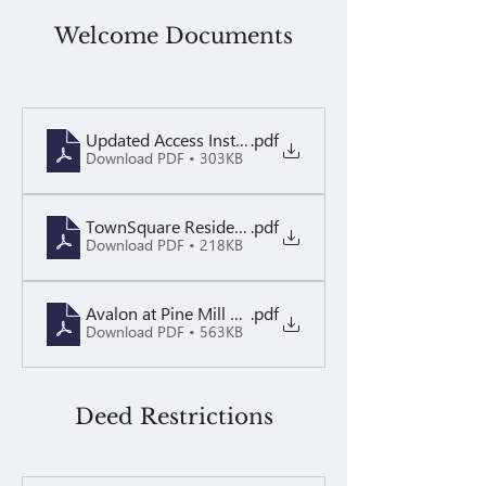
Welcome Documents
Updated Access Instructions May 2025 (1)
.pdf
Download PDF • 303KB
TownSquare Resident - Brochure PDF
.pdf
Download PDF • 218KB
Avalon at Pine Mill Welcome Letter
.pdf
Download PDF • 563KB
Deed Restrictions